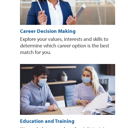
Career Decision Making
Explore your values, interests and skills to
determine which career option is the best
match for you.
Education and Training