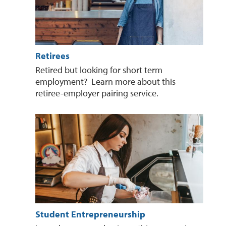
Retirees
Retired but looking for short term
employment? Learn more about this
retiree-employer pairing service.
Student Entrepreneurship