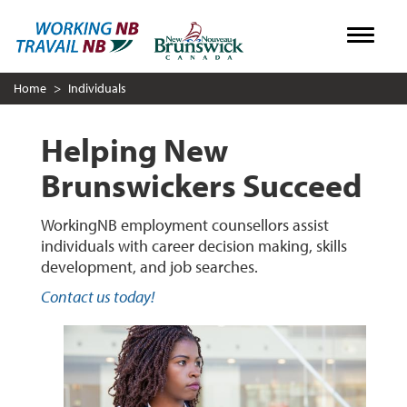
Skip
Toggle
to
main
Home
Individuals
content
Helping New
Brunswickers Succeed
WorkingNB employment counsellors assist
individuals with career decision making, skills
development, and job searches.
Contact us today!