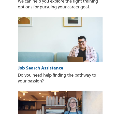
We can help you explore the right training
options for pursuing your career goal.
Job Search Assistance
Do you need help finding the pathway to
your passion?