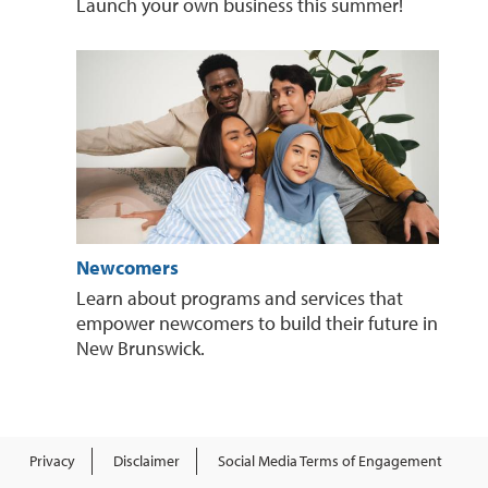
Launch your own business this summer!
Newcomers
Learn about programs and services that
empower newcomers to build their future in
New Brunswick.
Privacy
Disclaimer
Social Media Terms of Engagement