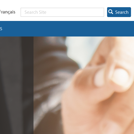
Français
Search
S