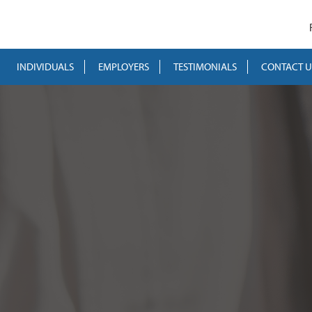
INDIVIDUALS
EMPLOYERS
TESTIMONIALS
CONTACT U