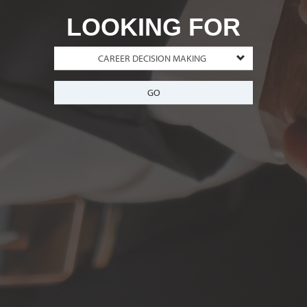
LOOKING FOR
GO