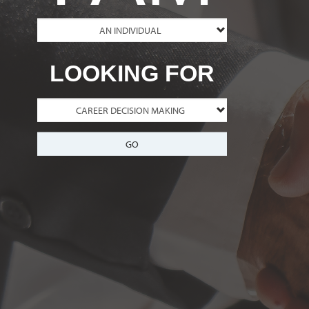
LOOKING FOR
GO