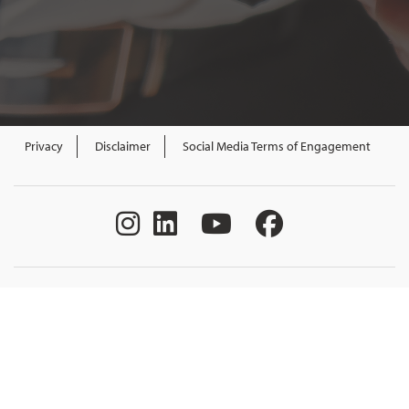
Privacy
Disclaimer
Social Media Terms of Engagement
All content Government of New Brunswick.
All rights reserved. Funded by the Government of Canada and the
Province of New Brunswick through the Canada-New Brunswick
Labour Market Development Agreement.